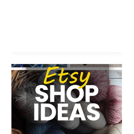
FOR
DIGITAL
MARKETERS