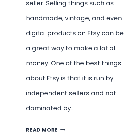
seller. Selling things such as
handmade, vintage, and even
digital products on Etsy can be
a great way to make a lot of
money. One of the best things
about Etsy is that it is run by
independent sellers and not
dominated by…
HOW
READ MORE
TO