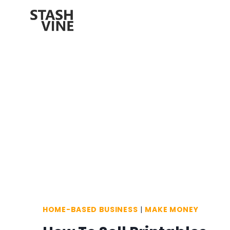
Skip
to
content
HOME-BASED BUSINESS
|
MAKE MONEY