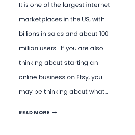
It is one of the largest internet
marketplaces in the US, with
billions in sales and about 100
million users. If you are also
thinking about starting an
online business on Etsy, you
may be thinking about what…
30
READ MORE
INCREDIBLY
SIMPLE