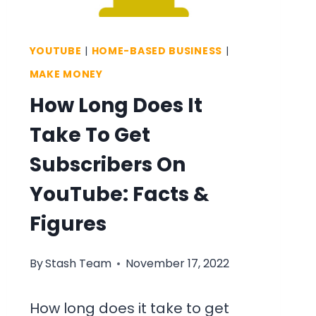
MAKE
MORE
YOUTUBE
|
HOME-BASED BUSINESS
|
MONEY
MAKE MONEY
How Long Does It
Take To Get
Subscribers On
YouTube: Facts &
Figures
By
Stash Team
November 17, 2022
How long does it take to get