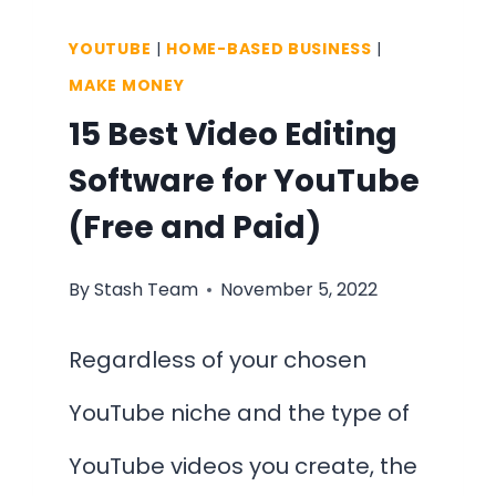
YOUTUBE
|
HOME-BASED BUSINESS
|
MAKE MONEY
15 Best Video Editing
Software for YouTube
(Free and Paid)
By
Stash Team
November 5, 2022
Regardless of your chosen
YouTube niche and the type of
YouTube videos you create, the