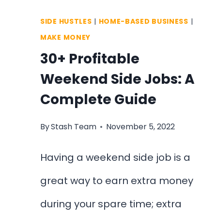
SIDE HUSTLES
|
HOME-BASED BUSINESS
|
MAKE MONEY
30+ Profitable
Weekend Side Jobs: A
Complete Guide
By
Stash Team
November 5, 2022
Having a weekend side job is a
great way to earn extra money
during your spare time; extra