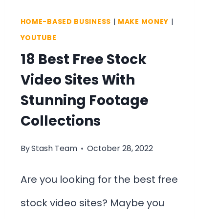
FACTS
HOME-BASED BUSINESS
|
MAKE MONEY
|
&
YOUTUBE
FIGURES
18 Best Free Stock
Video Sites With
Stunning Footage
Collections
By
Stash Team
October 28, 2022
Are you looking for the best free
stock video sites? Maybe you