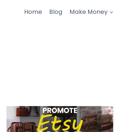
Home
Blog
Make Money