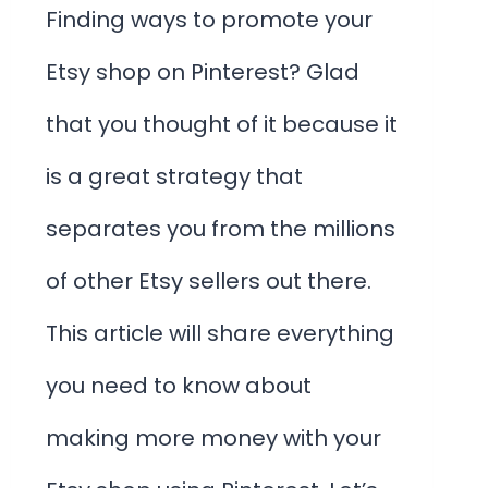
Finding ways to promote your
Etsy shop on Pinterest? Glad
that you thought of it because it
is a great strategy that
separates you from the millions
of other Etsy sellers out there.
This article will share everything
you need to know about
making more money with your