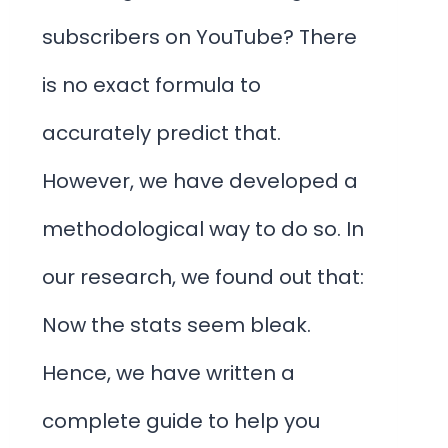
subscribers on YouTube? There
is no exact formula to
accurately predict that.
However, we have developed a
methodological way to do so. In
our research, we found out that:
Now the stats seem bleak.
Hence, we have written a
complete guide to help you