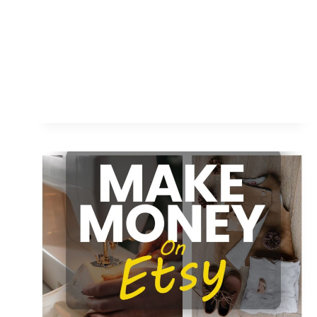
ON
ETSY:
COMPLETE
GUIDE
FOR
BEGINNERS