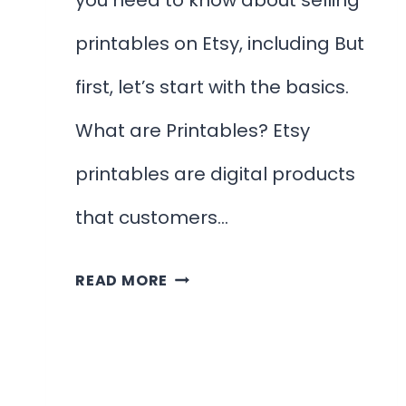
you need to know about selling
printables on Etsy, including But
first, let’s start with the basics.
What are Printables? Etsy
printables are digital products
that customers…
HOW
READ MORE
TO
SELL
PRINTABLES