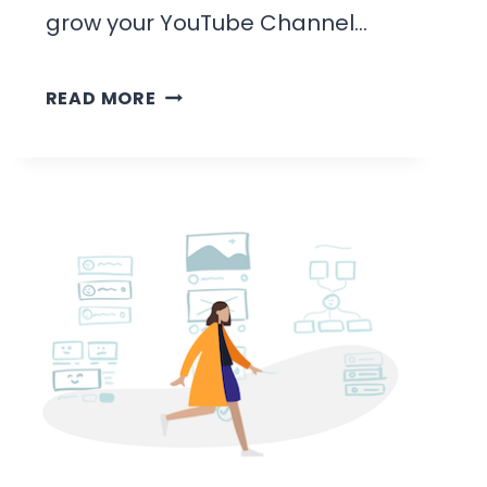
grow your YouTube Channel…
HOW
READ MORE
LONG
DOES
IT
TAKE
TO
GET
SUBSCRIBERS
ON
YOUTUBE: