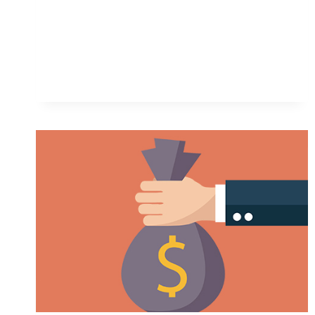
MAKE
MONEY
ON
ETSY:
A
STRAIGHTFORWARD
GUIDE