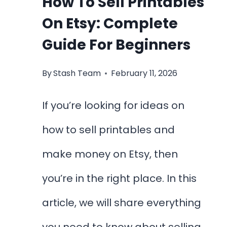
How To Sell Printables
On Etsy: Complete
Guide For Beginners
By
Stash Team
February 11, 2026
If you’re looking for ideas on
how to sell printables and
make money on Etsy, then
you’re in the right place. In this
article, we will share everything