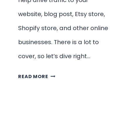
help drive traffic to your
website, blog post, Etsy store,
Shopify store, and other online
businesses. There is a lot to
cover, so let’s dive right…
15
READ MORE
HIGHLY-
RELEVANT
PINTEREST
SEO
TIPS