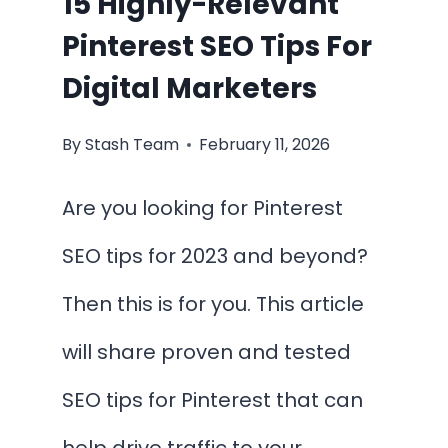
15 Highly-Relevant
Pinterest SEO Tips For
Digital Marketers
By
Stash Team
February 11, 2026
Are you looking for Pinterest
SEO tips for 2023 and beyond?
Then this is for you. This article
will share proven and tested
SEO tips for Pinterest that can