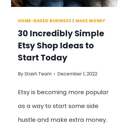
HOME-BASED BUSINESS
|
MAKE MONEY
30 Incredibly Simple
Etsy Shop Ideas to
Start Today
By
Stash Team
December 1, 2022
Etsy is becoming more popular
as a way to start some side
hustle and make extra money.