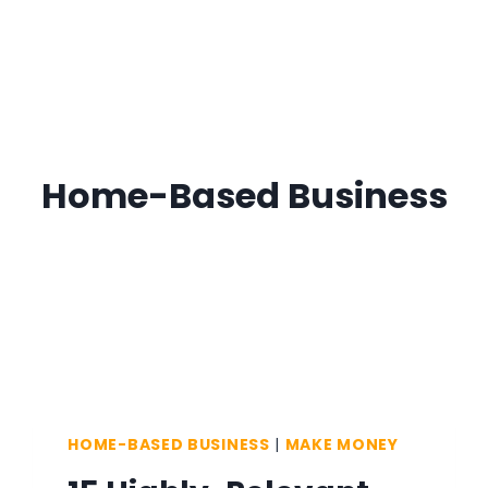
Home-Based Business
HOME-BASED BUSINESS
|
MAKE MONEY