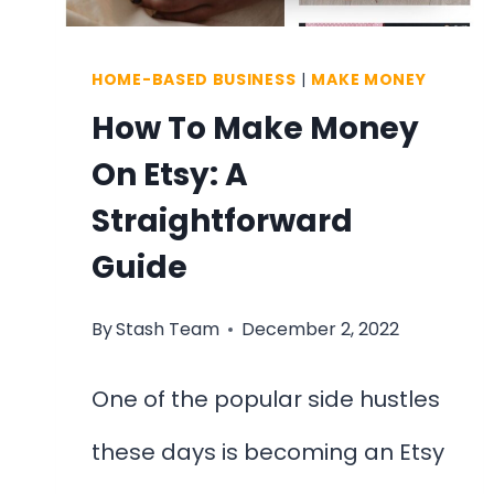
HOME-BASED BUSINESS
|
MAKE MONEY
How To Make Money
On Etsy: A
Straightforward
Guide
By
Stash Team
December 2, 2022
One of the popular side hustles
these days is becoming an Etsy