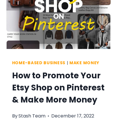
HOME-BASED BUSINESS
|
MAKE MONEY
How to Promote Your
Etsy Shop on Pinterest
& Make More Money
By
Stash Team
December 17, 2022