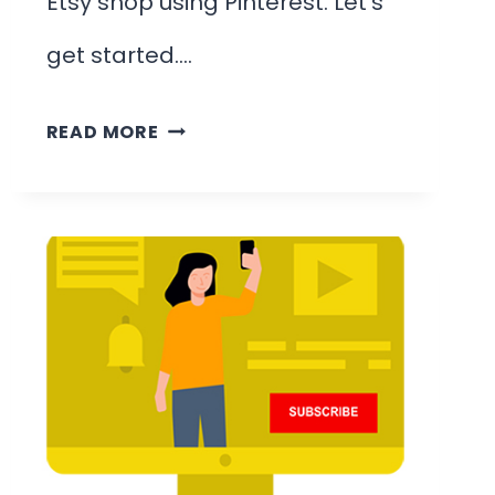
Etsy shop using Pinterest. Let’s
get started….
HOW
READ MORE
TO
PROMOTE
YOUR
ETSY
SHOP
ON
PINTEREST
&