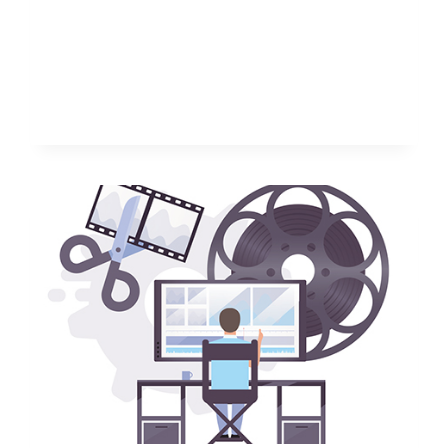
ETSY
SHOP
IDEAS
TO
START
TODAY